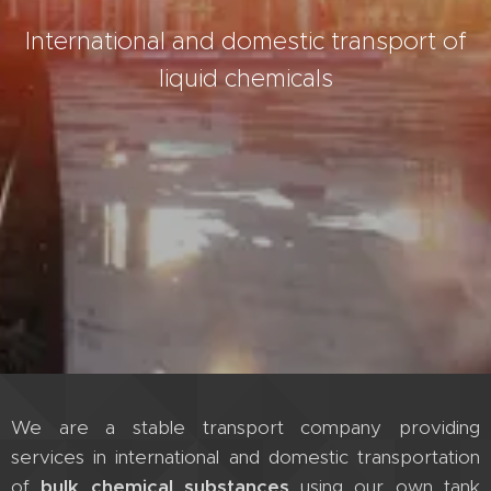
International and domestic transport of
liquid chemicals
We are a stable transport company providing
services in international and domestic transportation
of
bulk chemical substances
using our own tank